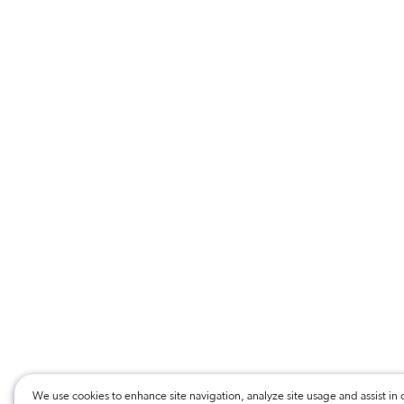
We use cookies to enhance site navigation, analyze site usage and assist in 