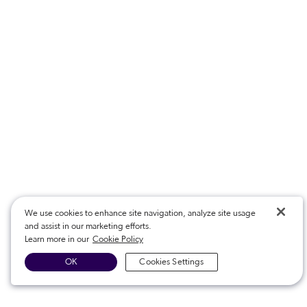
We use cookies to enhance site navigation, analyze site usage
and assist in our marketing efforts.
Learn more in our
Cookie Policy
OK
Cookies Settings