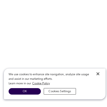
We use cookies to enhance site navigation, analyze site usage
and assist in our marketing efforts.
Learn more in our
Cookie Policy
OK
Cookies Settings